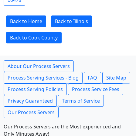
60478
Back to Home
Back to Illinois
Back to Cook County
About Our Process Servers
Process Serving Services - Blog
FAQ
Site Map
Process Serving Policies
Process Service Fees
Privacy Guaranteed
Terms of Service
Our Process Servers
Our Process Servers are the Most experienced and
Only Minutes Away!