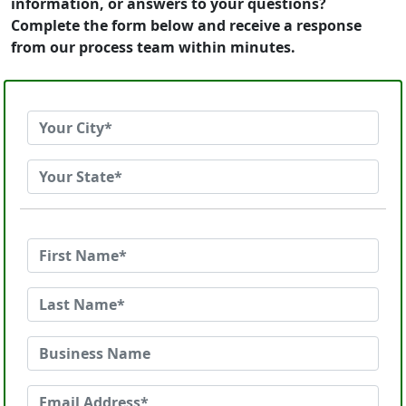
information, or answers to your questions?
Complete the form below and receive a response
from our process team within minutes.