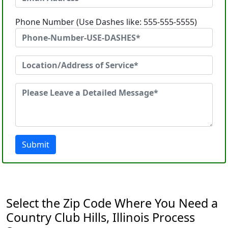
Phone Number (Use Dashes like: 555-555-5555)
Submit
Select the Zip Code Where You Need a
Country Club Hills, Illinois Process