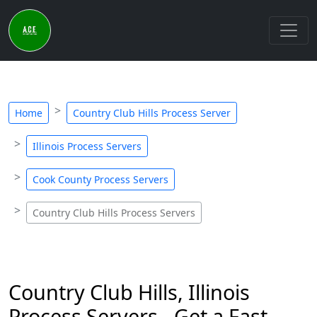
Home
Country Club Hills Process Server
Illinois Process Servers
Cook County Process Servers
Country Club Hills Process Servers
Country Club Hills, Illinois
Process Servers - Get a Fast