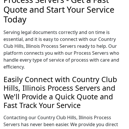
Quote and Start Your Service
Today
Serving legal documents correctly and on time is
essential, and it is easy to connect with our Country
Club Hills, Illinois Process Servers ready to help. Our
platform connects you with our Process Servers who
handle every type of service of process with care and
efficiency.
Easily Connect with Country Club
Hills, Illinois Process Servers and
We'll Provide a Quick Quote and
Fast Track Your Service
Contacting our Country Club Hills, Illinois Process
Servers has never been easier. We provide you direct