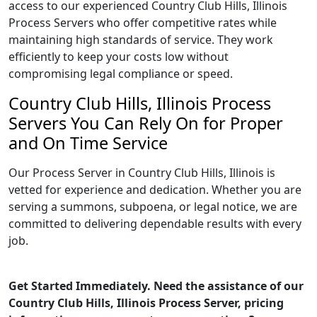
access to our experienced Country Club Hills, Illinois
Process Servers who offer competitive rates while
maintaining high standards of service. They work
efficiently to keep your costs low without
compromising legal compliance or speed.
Country Club Hills, Illinois Process
Servers You Can Rely On for Proper
and On Time Service
Our Process Server in Country Club Hills, Illinois is
vetted for experience and dedication. Whether you are
serving a summons, subpoena, or legal notice, we are
committed to delivering dependable results with every
job.
Get Started Immediately. Need the assistance of our
Country Club Hills, Illinois Process Server, pricing