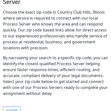
Server
Choose the exact zip code in Country Club Hills, Illinois
where service is required to connect with our local
Process Server who knows the area and can respond
quickly. Our zip code based links allow for direct access
to our experienced professionals who handle service of
process at residential, business, and government
locations with precision.
By narrowing your search to a specific zip code, you can
identify the closest qualified Process Server helping
ensure faster response times, efficient routing, and
accurate, compliant delivery of your legal documents.
Select your zip code below to get started and connect
with one of our Process Servers ready to complete your
assignment without delay.