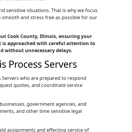
nd sensitive situations. That is why we focus
 smooth and stress free as possible for our
ut Cook County, Illinois, ensuring your
 is approached with careful attention to
nd without unnecessary delays.
is Process Servers
ss Servers who are prepared to respond
quest quotes, and coordinate service
s, businesses, government agencies, and
ments, and other time sensitive legal
ield assignments and effecting service of