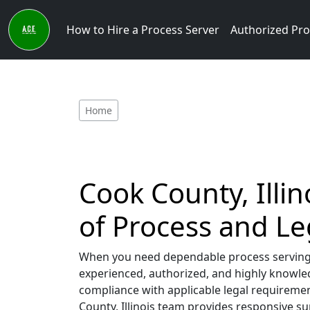
How to Hire a Process Server
Authorized Pro
Home
Cook County, Illin
of Process and L
When you need dependable process serving se
experienced, authorized, and highly knowled
compliance with applicable legal requiremen
County, Illinois team provides responsive s