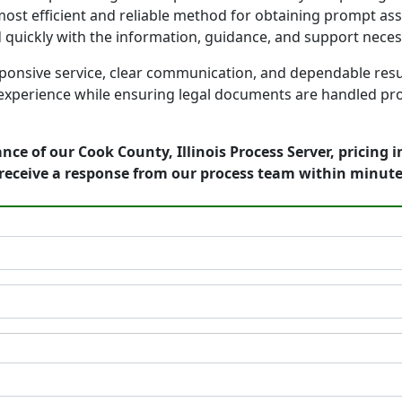
ost efficient and reliable method for obtaining prompt assi
d quickly with the information, guidance, and support nece
onsive service, clear communication, and dependable result
 experience while ensuring legal documents are handled prof
nce of our Cook County, Illinois Process Server, pricing 
receive a response from our process team within minute