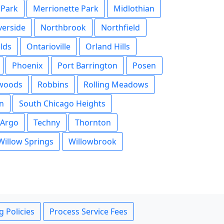
 Park
Merrionette Park
Midlothian
verside
Northbrook
Northfield
lds
Ontarioville
Orland Hills
Phoenix
Port Barrington
Posen
rwoods
Robbins
Rolling Meadows
n
South Chicago Heights
 Argo
Techny
Thornton
Willow Springs
Willowbrook
g Policies
Process Service Fees