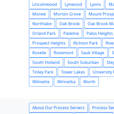
Lincolnwood
Lynwood
Lyons
M
Monee
Morton Grove
Mount Prosp
Northlake
Oak Brook
Oak Brook Ma
Orland Park
Palatine
Palos Heights
Prospect Heights
Richton Park
Rive
Roselle
Rosemont
Sauk Village
South Holland
South Suburban
Ste
Tinley Park
Tower Lakes
University
Wilmette
Winnetka
Worth
About Our Process Servers
Process Ser