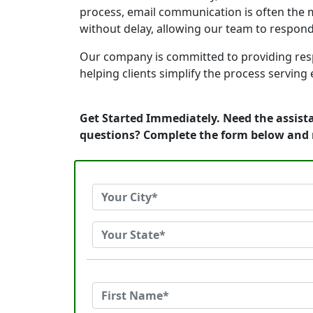
process, email communication is often the m
without delay, allowing our team to respon
Our company is committed to providing resp
helping clients simplify the process serving
Get Started Immediately. Need the assista
questions? Complete the form below and 