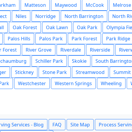
arkham
Matteson
Maywood
McCook
Melrose
ect
Niles
Norridge
North Barrington
North Ri
ll
Oak Forest
Oak Lawn
Oak Park
Olympia Fie
Palos Hills
Palos Park
Park Forest
Park Ridge
r Forest
River Grove
Riverdale
Riverside
Rive
Schaumburg
Schiller Park
Skokie
South Barringto
ger
Stickney
Stone Park
Streamwood
Summit
 Park
Westchester
Western Springs
Wheeling
ving Services - Blog
FAQ
Site Map
Process Servin