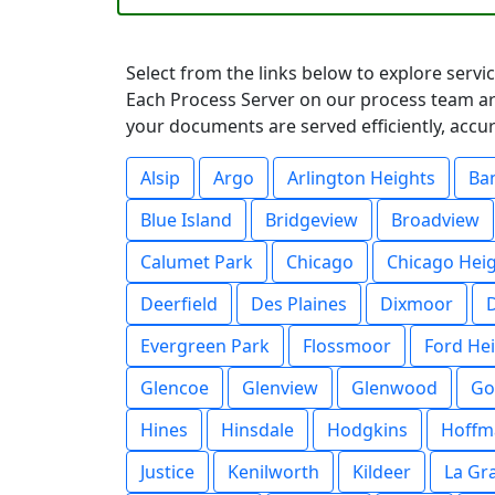
Select from the links below to explore servic
Each Process Server on our process team are
your documents are served efficiently, accur
Alsip
Argo
Arlington Heights
Ba
Blue Island
Bridgeview
Broadview
Calumet Park
Chicago
Chicago Hei
Deerfield
Des Plaines
Dixmoor
Evergreen Park
Flossmoor
Ford He
Glencoe
Glenview
Glenwood
Go
Hines
Hinsdale
Hodgkins
Hoffm
Justice
Kenilworth
Kildeer
La Gr