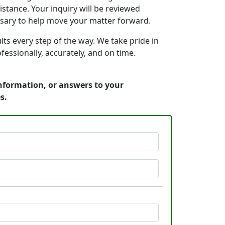
stance. Your inquiry will be reviewed
ssary to help move your matter forward.
s every step of the way. We take pride in
essionally, accurately, and on time.
information, or answers to your
s.