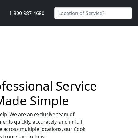
1-800-987-4680
ofessional Service
 Made Simple
elp. We are an exclusive team of
nts quickly, accurately, and in full
 across multiple locations, our Cook
from start to finish.