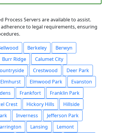
d Process Servers are available to assist.
t adherence to legal requirements, ensuring
rocedures.
Bellwood
Berkeley
Berwyn
Burr Ridge
Calumet City
ountryside
Crestwood
Deer Park
Elmhurst
Elmwood Park
Evanston
rdens
Frankfort
Franklin Park
el Crest
Hickory Hills
Hillside
ark
Inverness
Jefferson Park
arrington
Lansing
Lemont