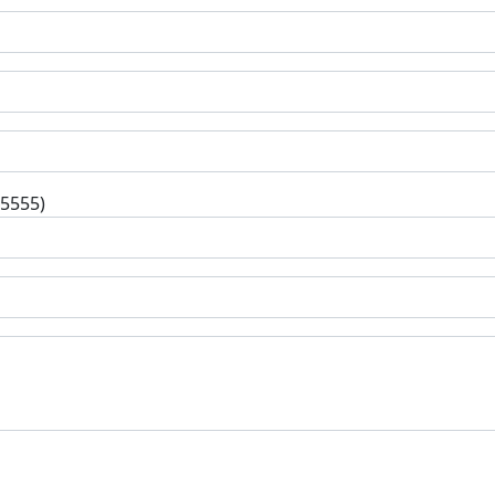
-5555)