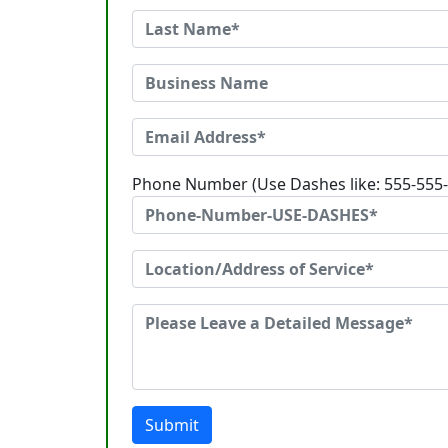
Phone Number (Use Dashes like: 555-555
Submit