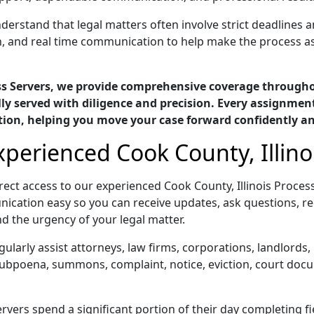
derstand that legal matters often involve strict deadlines a
n, and real time communication to help make the process as
ess Servers, we provide comprehensive coverage througho
y served with diligence and precision. Every assignment
tion, helping you move your case forward confidently a
xperienced Cook County, Illino
ect access to our experienced Cook County, Illinois Proce
ication easy so you can receive updates, ask questions, re
d the urgency of your legal matter.
gularly assist attorneys, law firms, corporations, landlord
 subpoena, summons, complaint, notice, eviction, court docu
rvers spend a significant portion of their day completing f