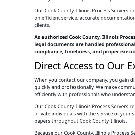
Our Cook County, Illinois Process Servers un
on efficient service, accurate documentatio
clients.
As authorized Cook County, Illinois Proc
legal documents are handled professionall
compliance, timeliness, and proper execu
Direct Access to Our E
When you contact our company, you gain dir
quickly and professionally. We make commun
efficiently with professionals who understan
Our Cook County, Illinois Process Servers re
private individuals with the service of your
papers throughout Cook County, Illinois.
Because our Cook County, Illinois Process Se