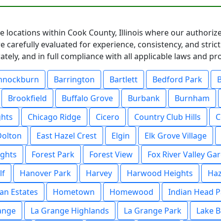
e locations within Cook County, Illinois where our authorize
 carefully evaluated for experience, consistency, and stric
ately, and in full compliance with all applicable laws and p
nnockburn
Barrington
Bartlett
Bedford Park
Brookfield
Buffalo Grove
Burbank
Burnham
ghts
Chicago Ridge
Cicero
Country Club Hills
C
Dolton
East Hazel Crest
Elgin
Elk Grove Village
ights
Forest Park
Forest View
Fox River Valley Ga
lf
Hanover Park
Harvey
Harwood Heights
Haz
an Estates
Hometown
Homewood
Indian Head P
ange
La Grange Highlands
La Grange Park
Lake B