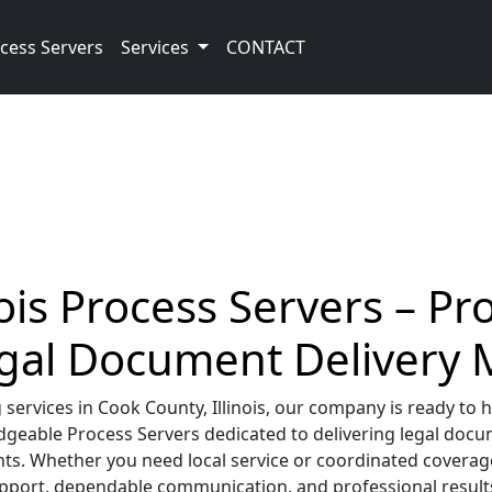
cess Servers
Services
CONTACT
ois Process Servers – Pr
egal Document Delivery
rvices in Cook County, Illinois, our company is ready to h
geable Process Servers dedicated to delivering legal docume
ts. Whether you need local service or coordinated coverage
upport, dependable communication, and professional results 