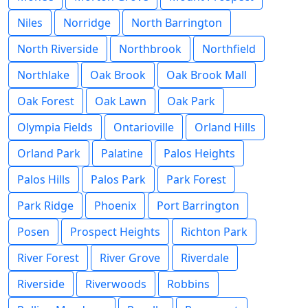
Niles
Norridge
North Barrington
North Riverside
Northbrook
Northfield
Northlake
Oak Brook
Oak Brook Mall
Oak Forest
Oak Lawn
Oak Park
Olympia Fields
Ontarioville
Orland Hills
Orland Park
Palatine
Palos Heights
Palos Hills
Palos Park
Park Forest
Park Ridge
Phoenix
Port Barrington
Posen
Prospect Heights
Richton Park
River Forest
River Grove
Riverdale
Riverside
Riverwoods
Robbins