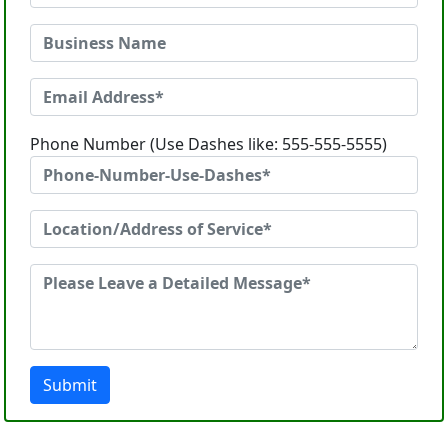
Phone Number (Use Dashes like: 555-555-5555)
Submit