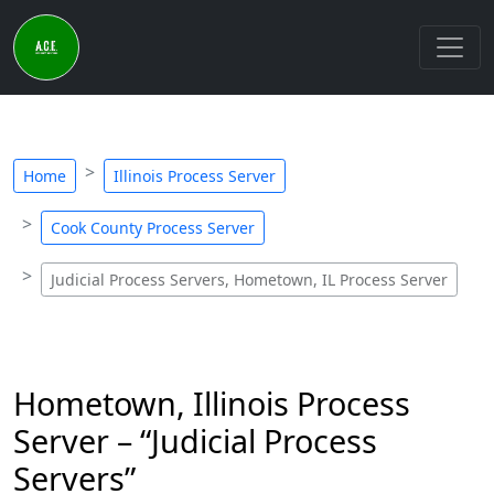
Home
Illinois Process Server
Cook County Process Server
Judicial Process Servers, Hometown, IL Process Server
Hometown, Illinois Process
Server – “Judicial Process
Servers”