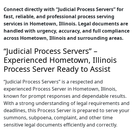
Connect directly with “Judicial Process Servers” for
fast, reliable, and professional process serving
services in Hometown, Illinois. Legal documents are
handled with urgency, accuracy, and full compliance
across Hometown, Illinois and surrounding areas.
“Judicial Process Servers” –
Experienced Hometown, Illinois
Process Server Ready to Assist
“Judicial Process Servers” is a respected and
experienced Process Server in Hometown, Illinois,
known for prompt responses and dependable results.
With a strong understanding of legal requirements and
deadlines, this Process Server is prepared to serve your
summons, subpoena, complaint, and other time
sensitive legal documents efficiently and correctly.