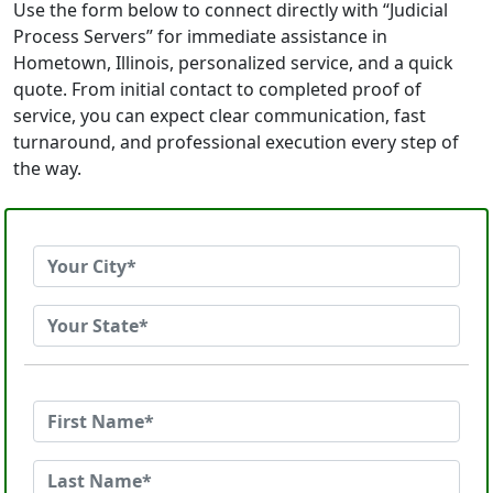
Use the form below to connect directly with “Judicial
Process Servers” for immediate assistance in
Hometown, Illinois, personalized service, and a quick
quote. From initial contact to completed proof of
service, you can expect clear communication, fast
turnaround, and professional execution every step of
the way.