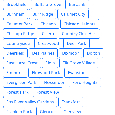
Brookfield
Buffalo Grove
Burbank
Burnham
Burr Ridge
Calumet City
Calumet Park
Chicago
Chicago Heights
Chicago Ridge
Cicero
Country Club Hills
Countryside
Crestwood
Deer Park
Deerfield
Des Plaines
Dixmoor
Dolton
East Hazel Crest
Elgin
Elk Grove Village
Elmhurst
Elmwood Park
Evanston
Evergreen Park
Flossmoor
Ford Heights
Forest Park
Forest View
Fox River Valley Gardens
Frankfort
Franklin Park
Glencoe
Glenview