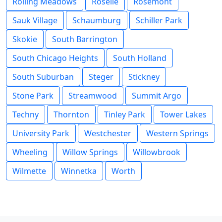
Rolling Meadows
Roselle
Rosemont
Sauk Village
Schaumburg
Schiller Park
Skokie
South Barrington
South Chicago Heights
South Holland
South Suburban
Steger
Stickney
Stone Park
Streamwood
Summit Argo
Techny
Thornton
Tinley Park
Tower Lakes
University Park
Westchester
Western Springs
Wheeling
Willow Springs
Willowbrook
Wilmette
Winnetka
Worth