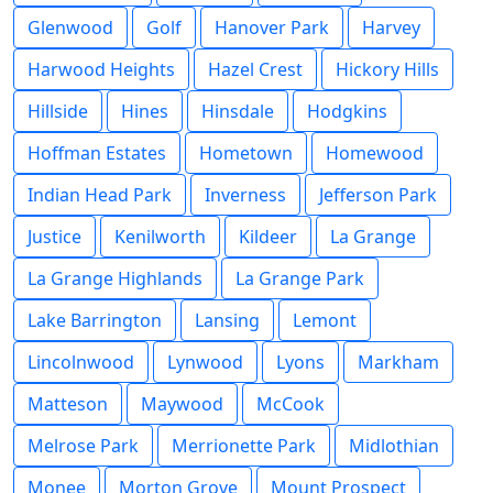
Glenwood
Golf
Hanover Park
Harvey
Harwood Heights
Hazel Crest
Hickory Hills
Hillside
Hines
Hinsdale
Hodgkins
Hoffman Estates
Hometown
Homewood
Indian Head Park
Inverness
Jefferson Park
Justice
Kenilworth
Kildeer
La Grange
La Grange Highlands
La Grange Park
Lake Barrington
Lansing
Lemont
Lincolnwood
Lynwood
Lyons
Markham
Matteson
Maywood
McCook
Melrose Park
Merrionette Park
Midlothian
Monee
Morton Grove
Mount Prospect