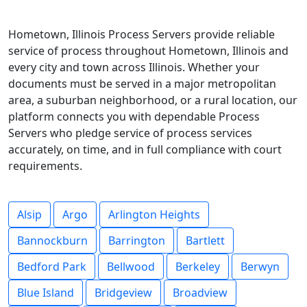
Hometown, Illinois Process Servers provide reliable
service of process throughout Hometown, Illinois and
every city and town across Illinois. Whether your
documents must be served in a major metropolitan
area, a suburban neighborhood, or a rural location, our
platform connects you with dependable Process
Servers who pledge service of process services
accurately, on time, and in full compliance with court
requirements.
Alsip
Argo
Arlington Heights
Bannockburn
Barrington
Bartlett
Bedford Park
Bellwood
Berkeley
Berwyn
Blue Island
Bridgeview
Broadview