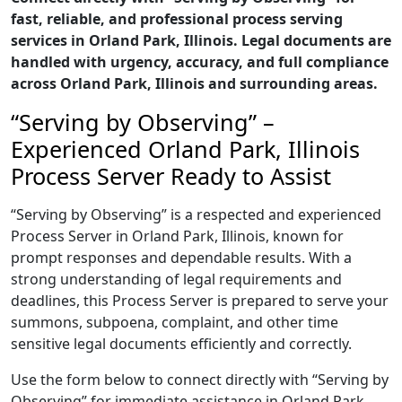
fast, reliable, and professional process serving
services in Orland Park, Illinois. Legal documents are
handled with urgency, accuracy, and full compliance
across Orland Park, Illinois and surrounding areas.
“Serving by Observing” –
Experienced Orland Park, Illinois
Process Server Ready to Assist
“Serving by Observing” is a respected and experienced
Process Server in Orland Park, Illinois, known for
prompt responses and dependable results. With a
strong understanding of legal requirements and
deadlines, this Process Server is prepared to serve your
summons, subpoena, complaint, and other time
sensitive legal documents efficiently and correctly.
Use the form below to connect directly with “Serving by
Observing” for immediate assistance in Orland Park,