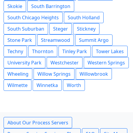
Skokie
South Barrington
South Chicago Heights
South Holland
South Suburban
Steger
Stickney
Stone Park
Streamwood
Summit Argo
Techny
Thornton
Tinley Park
Tower Lakes
University Park
Westchester
Western Springs
Wheeling
Willow Springs
Willowbrook
Wilmette
Winnetka
Worth
About Our Process Servers