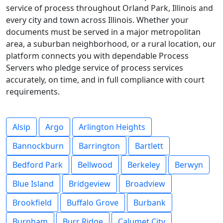
service of process throughout Orland Park, Illinois and
every city and town across Illinois. Whether your
documents must be served in a major metropolitan
area, a suburban neighborhood, or a rural location, our
platform connects you with dependable Process
Servers who pledge service of process services
accurately, on time, and in full compliance with court
requirements.
Alsip
Argo
Arlington Heights
Bannockburn
Barrington
Bartlett
Bedford Park
Bellwood
Berkeley
Berwyn
Blue Island
Bridgeview
Broadview
Brookfield
Buffalo Grove
Burbank
Burnham
Burr Ridge
Calumet City