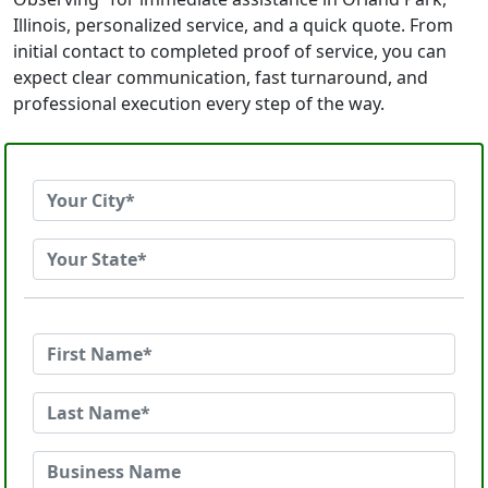
Illinois, personalized service, and a quick quote. From
initial contact to completed proof of service, you can
expect clear communication, fast turnaround, and
professional execution every step of the way.