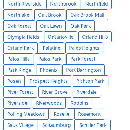
North Riverside
Northbrook
Northfield
Northlake
Oak Brook
Oak Brook Mall
Oak Forest
Oak Lawn
Oak Park
Olympia Fields
Ontarioville
Orland Hills
Orland Park
Palatine
Palos Heights
Palos Hills
Palos Park
Park Forest
Park Ridge
Phoenix
Port Barrington
Posen
Prospect Heights
Richton Park
River Forest
River Grove
Riverdale
Riverside
Riverwoods
Robbins
Rolling Meadows
Roselle
Rosemont
Sauk Village
Schaumburg
Schiller Park