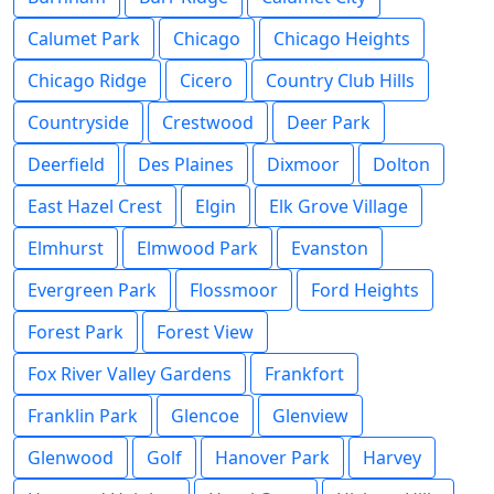
Calumet Park
Chicago
Chicago Heights
Chicago Ridge
Cicero
Country Club Hills
Countryside
Crestwood
Deer Park
Deerfield
Des Plaines
Dixmoor
Dolton
East Hazel Crest
Elgin
Elk Grove Village
Elmhurst
Elmwood Park
Evanston
Evergreen Park
Flossmoor
Ford Heights
Forest Park
Forest View
Fox River Valley Gardens
Frankfort
Franklin Park
Glencoe
Glenview
Glenwood
Golf
Hanover Park
Harvey