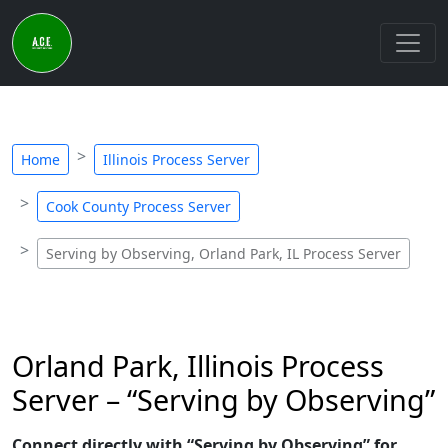
Home
Illinois Process Server
Cook County Process Server
Serving by Observing, Orland Park, IL Process Server
Orland Park, Illinois Process
Server – “Serving by Observing”
Connect directly with “Serving by Observing” for