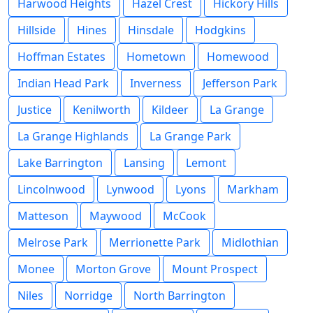
Harwood Heights
Hazel Crest
Hickory Hills
Hillside
Hines
Hinsdale
Hodgkins
Hoffman Estates
Hometown
Homewood
Indian Head Park
Inverness
Jefferson Park
Justice
Kenilworth
Kildeer
La Grange
La Grange Highlands
La Grange Park
Lake Barrington
Lansing
Lemont
Lincolnwood
Lynwood
Lyons
Markham
Matteson
Maywood
McCook
Melrose Park
Merrionette Park
Midlothian
Monee
Morton Grove
Mount Prospect
Niles
Norridge
North Barrington