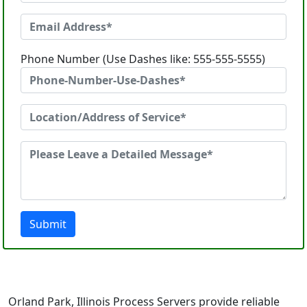
Phone Number (Use Dashes like: 555-555-5555)
Submit
Orland Park, Illinois Process Servers provide reliable